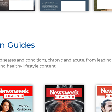
on Guides
 diseases and conditions, chronic and acute, from leading
d healthy lifestyle content.