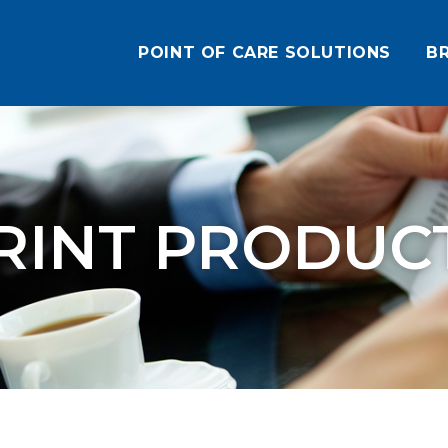
POINT OF CARE SOLUTIONS
B
RINT PRODUC