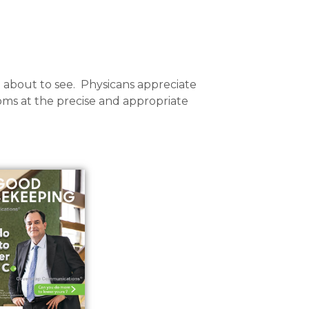
 about to see. Physicans appreciate
ms at the precise and appropriate