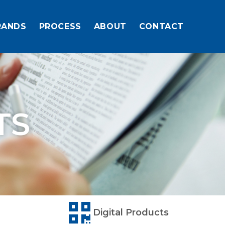
RANDS
PROCESS
ABOUT
CONTACT
TS
Digital Products