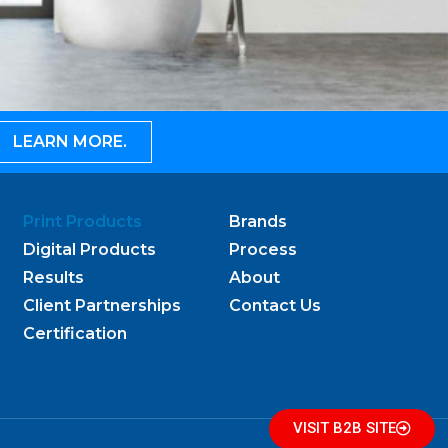
LEARN MORE.
Print Products
Brands
Digital Products
Process
Results
About
Client Partnerships
Contact Us
Certification
VISIT B2B SITE