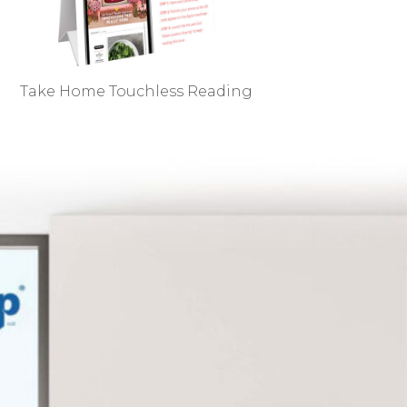
Take Home Touchless Reading