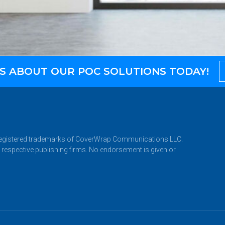
S ABOUT OUR POC SOLUTIONS TODAY!
istered trademarks of CoverWrap Communications LLC.
 respective publishing firms. No endorsement is given or