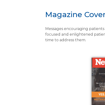
Magazine Cove
Messages encouraging patients t
focused and enlightened patien
time to address them.