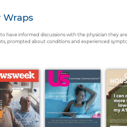
r Wraps
o have informed discussions with the physician they are
ts, prompted about conditions and experienced sympto