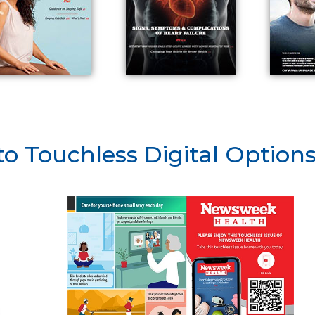
to Touchless Digital Option