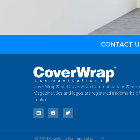
CONTACT U
CoverWrap® and CoverWrap Communcations® are reg
Magazine titles and logos are registered trademarks of
implied.
© 2024 CoverWrap Communications LLC