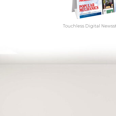
Touchless Digital News