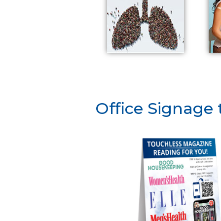
Office Signage 