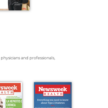
 physicians and professionals,