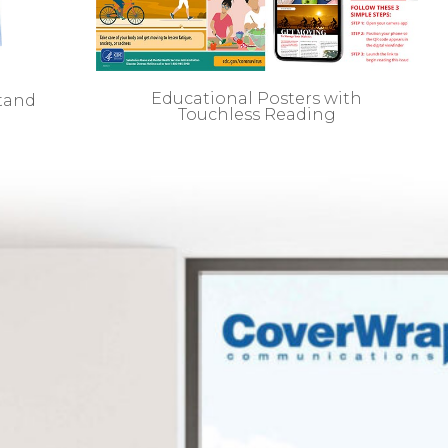
Educational Posters with
stand
Touchless Reading