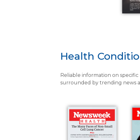
Health Conditi
Reliable information on specific
surrounded by trending news an